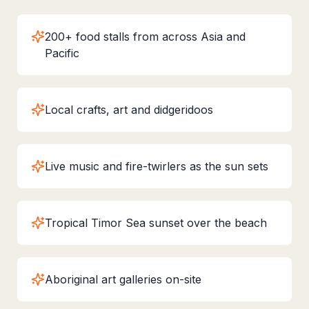
200+ food stalls from across Asia and
Pacific
Local crafts, art and didgeridoos
Live music and fire-twirlers as the sun sets
Tropical Timor Sea sunset over the beach
Aboriginal art galleries on-site