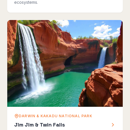
ecosystems.
DARWIN & KAKADU NATIONAL PARK
Jim Jim & Twin Falls