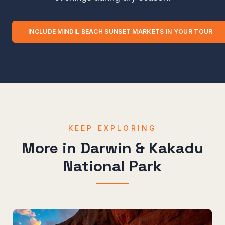
INCLUDE
MINDIL BEACH SUNSET MARKETS
IN YOUR TOUR
KEEP EXPLORING
More in
Darwin & Kakadu
National Park