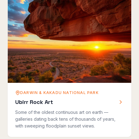
DARWIN & KAKADU NATIONAL PARK
Ubirr Rock Art
Some of the oldest continuous art on earth —
galleries dating back tens of thousands of years,
with sweeping floodplain sunset views.