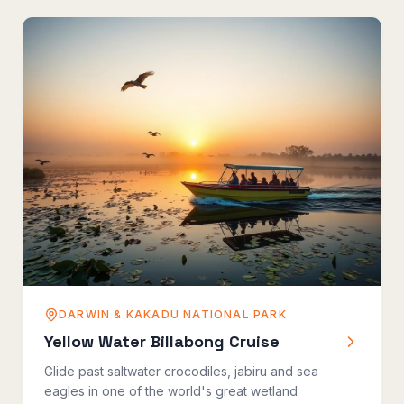
DARWIN & KAKADU NATIONAL PARK
Yellow Water Billabong Cruise
Glide past saltwater crocodiles, jabiru and sea
eagles in one of the world's great wetland