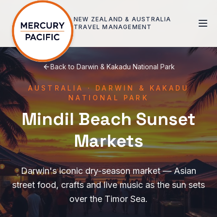
Skip to main content
NEW ZEALAND & AUSTRALIA
TRAVEL MANAGEMENT
Back to
Darwin & Kakadu National Park
AUSTRALIA
·
DARWIN & KAKADU
NATIONAL PARK
Mindil Beach Sunset
Markets
Darwin's iconic dry-season market — Asian
street food, crafts and live music as the sun sets
over the Timor Sea.