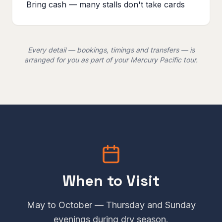
Bring cash — many stalls don't take cards
Every detail — bookings, timings and transfers — is
arranged for you as part of your Mercury Pacific tour.
When to Visit
May to October — Thursday and Sunday
evenings during dry season.