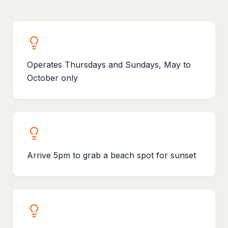
Operates Thursdays and Sundays, May to
October only
Arrive 5pm to grab a beach spot for sunset