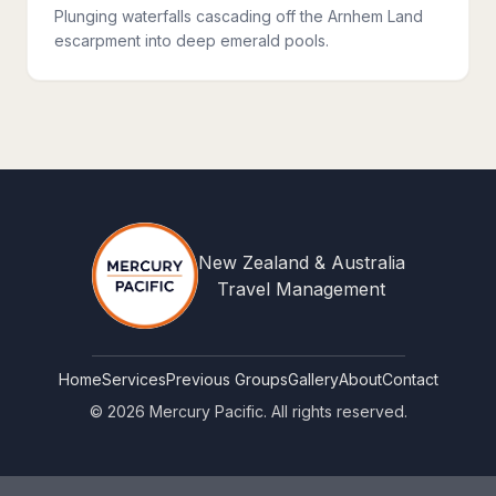
Plunging waterfalls cascading off the Arnhem Land
escarpment into deep emerald pools.
New Zealand & Australia
Travel Management
Home
Services
Previous Groups
Gallery
About
Contact
©
2026
Mercury Pacific. All rights reserved.