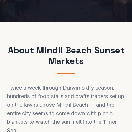
About
Mindil Beach Sunset
Markets
Twice a week through Darwin's dry season,
hundreds of food stalls and crafts traders set up
on the lawns above Mindil Beach — and the
entire city seems to come down with picnic
blankets to watch the sun melt into the Timor
Sea.