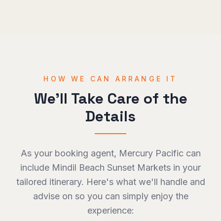
HOW WE CAN ARRANGE IT
We'll Take Care of the
Details
As your booking agent, Mercury Pacific can
include
Mindil Beach Sunset Markets
in your
tailored itinerary. Here's what we'll handle and
advise on so you can simply enjoy the
experience: