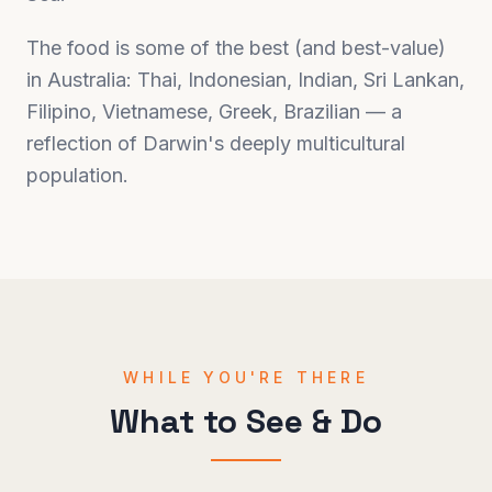
The food is some of the best (and best-value)
in Australia: Thai, Indonesian, Indian, Sri Lankan,
Filipino, Vietnamese, Greek, Brazilian — a
reflection of Darwin's deeply multicultural
population.
WHILE YOU'RE THERE
What to See & Do