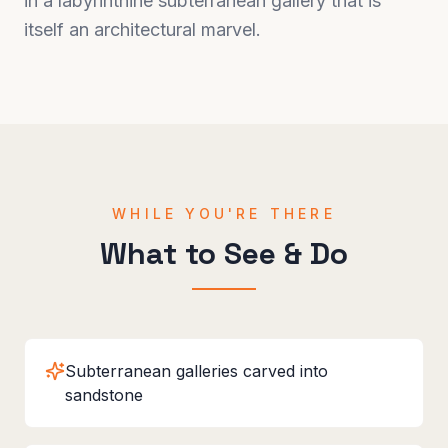
in a labyrinthine subterranean gallery that is
itself an architectural marvel.
WHILE YOU'RE THERE
What to See & Do
Subterranean galleries carved into
sandstone