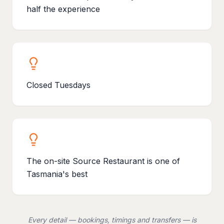
half the experience
Closed Tuesdays
The on-site Source Restaurant is one of
Tasmania's best
Every detail — bookings, timings and transfers — is