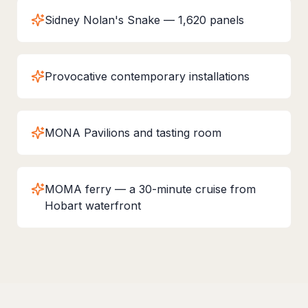
Sidney Nolan's Snake — 1,620 panels
Provocative contemporary installations
MONA Pavilions and tasting room
MOMA ferry — a 30-minute cruise from
Hobart waterfront