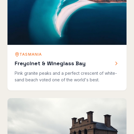
TASMANIA
Freycinet & Wineglass Bay
Pink granite peaks and a perfect crescent of white-
sand beach voted one of the world's best.