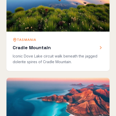
TASMANIA
Cradle Mountain
Iconic Dove Lake circuit walk beneath the jagged
dolerite spires of Cradle Mountain.