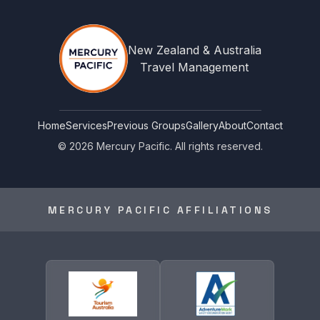
New Zealand & Australia
Travel Management
Home
Services
Previous Groups
Gallery
About
Contact
©
2026
Mercury Pacific. All rights reserved.
MERCURY PACIFIC AFFILIATIONS