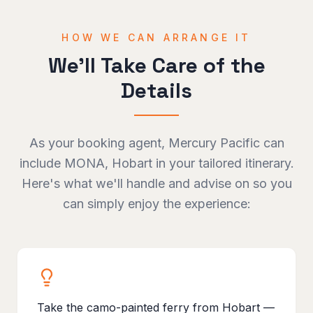
HOW WE CAN ARRANGE IT
We'll Take Care of the
Details
As your booking agent, Mercury Pacific can
include
MONA, Hobart
in your tailored itinerary.
Here's what we'll handle and advise on so you
can simply enjoy the experience:
Take the camo-painted ferry from Hobart —