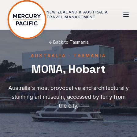
Skip to main content
NEW ZEALAND & AUSTRALIA
TRAVEL MANAGEMENT
Back to
Tasmania
AUSTRALIA
·
TASMANIA
MONA, Hobart
Australia's most provocative and architecturally
stunning art museum, accessed by ferry from
the city.