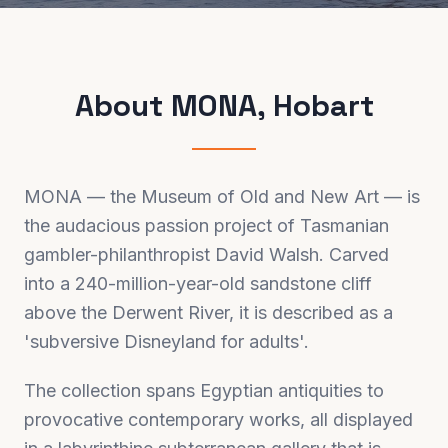
About
MONA, Hobart
MONA — the Museum of Old and New Art — is
the audacious passion project of Tasmanian
gambler-philanthropist David Walsh. Carved
into a 240-million-year-old sandstone cliff
above the Derwent River, it is described as a
'subversive Disneyland for adults'.
The collection spans Egyptian antiquities to
provocative contemporary works, all displayed