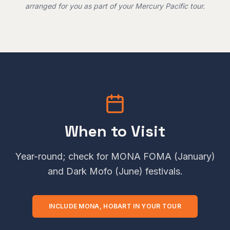
arranged for you as part of your Mercury Pacific tour.
When to Visit
Year-round; check for MONA FOMA (January)
and Dark Mofo (June) festivals.
INCLUDE
MONA, HOBART
IN YOUR TOUR