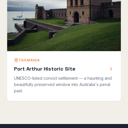
TASMANIA
Port Arthur Historic Site
UNESCO-listed convict settlement — a haunting and
beautifully preserved window into Australia's penal
past.