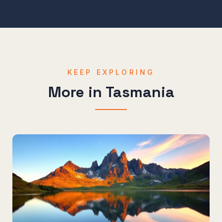
KEEP EXPLORING
More in
Tasmania