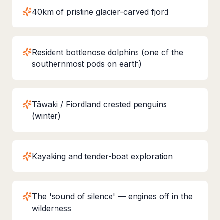
40km of pristine glacier-carved fjord
Resident bottlenose dolphins (one of the
southernmost pods on earth)
Tāwaki / Fiordland crested penguins
(winter)
Kayaking and tender-boat exploration
The 'sound of silence' — engines off in the
wilderness