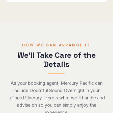
HOW WE CAN ARRANGE IT
We'll Take Care of the
Details
As your booking agent, Mercury Pacific can
include
Doubtful Sound Overnight
in your
tailored itinerary. Here's what we'll handle and
advise on so you can simply enjoy the
experience: