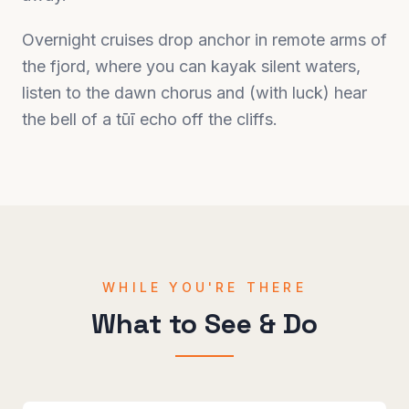
Overnight cruises drop anchor in remote arms of
the fjord, where you can kayak silent waters,
listen to the dawn chorus and (with luck) hear
the bell of a tūī echo off the cliffs.
WHILE YOU'RE THERE
What to See & Do