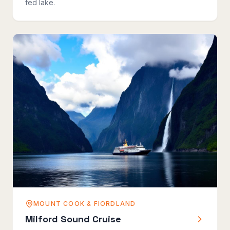
fed lake.
MOUNT COOK & FIORDLAND
Milford Sound Cruise