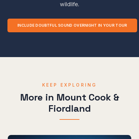
wildlife.
INCLUDE
DOUBTFUL SOUND OVERNIGHT
IN YOUR TOUR
KEEP EXPLORING
More in
Mount Cook &
Fiordland