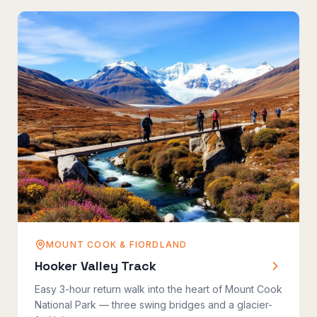
MOUNT COOK & FIORDLAND
Hooker Valley Track
Easy 3-hour return walk into the heart of Mount Cook
National Park — three swing bridges and a glacier-