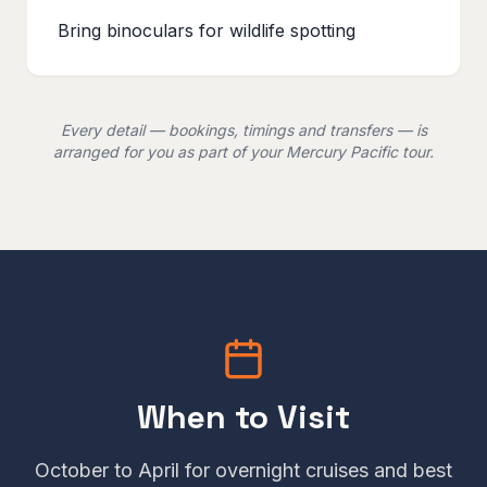
Bring binoculars for wildlife spotting
Every detail — bookings, timings and transfers — is
arranged for you as part of your Mercury Pacific tour.
When to Visit
October to April for overnight cruises and best