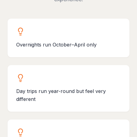
Overnights run October–April only
Day trips run year-round but feel very
different