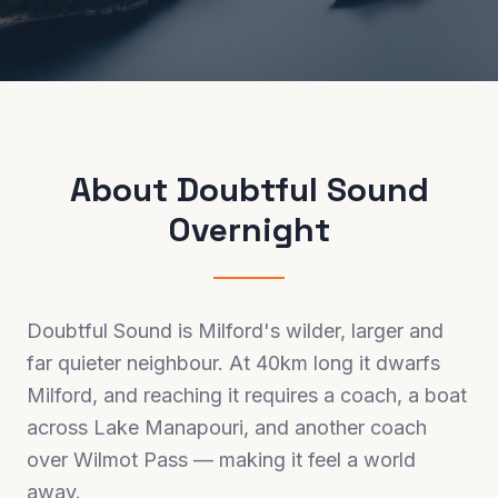
About
Doubtful Sound
Overnight
Doubtful Sound is Milford's wilder, larger and
far quieter neighbour. At 40km long it dwarfs
Milford, and reaching it requires a coach, a boat
across Lake Manapouri, and another coach
over Wilmot Pass — making it feel a world
away.