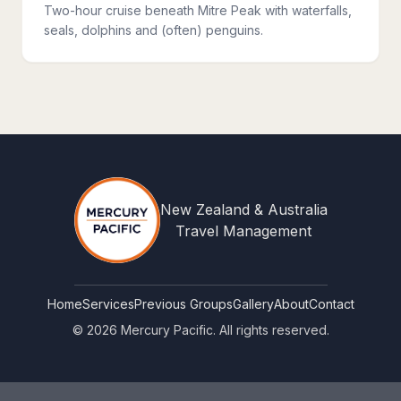
Two-hour cruise beneath Mitre Peak with waterfalls,
seals, dolphins and (often) penguins.
New Zealand & Australia
Travel Management
Home
Services
Previous Groups
Gallery
About
Contact
©
2026
Mercury Pacific. All rights reserved.