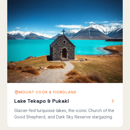
MOUNT COOK & FIORDLAND
Lake Tekapo & Pukaki
Glacier-fed turquoise lakes, the iconic Church of the
Good Shepherd, and Dark Sky Reserve stargazing.