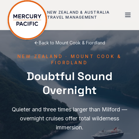
Skip to main content
NEW ZEALAND & AUSTRALIA
TRAVEL MANAGEMENT
Back to
Mount Cook & Fiordland
NEW ZEALAND
·
MOUNT COOK &
FIORDLAND
Doubtful Sound
Overnight
Quieter and three times larger than Milford —
overnight cruises offer total wilderness
immersion.