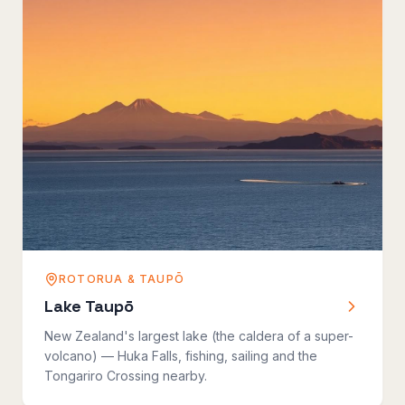
ROTORUA & TAUPŌ
Lake Taupō
New Zealand's largest lake (the caldera of a super-
volcano) — Huka Falls, fishing, sailing and the
Tongariro Crossing nearby.