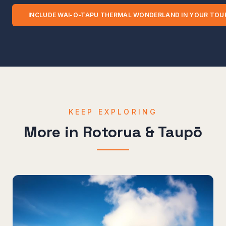
INCLUDE
WAI-O-TAPU THERMAL WONDERLAND
IN YOUR TOU
KEEP EXPLORING
More in
Rotorua & Taupō