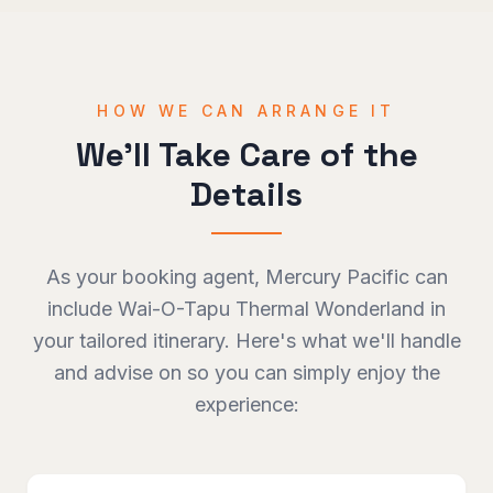
HOW WE CAN ARRANGE IT
We'll Take Care of the
Details
As your booking agent, Mercury Pacific can
include
Wai-O-Tapu Thermal Wonderland
in
your tailored itinerary. Here's what we'll handle
and advise on so you can simply enjoy the
experience: