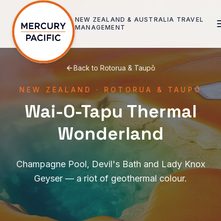
Skip to main content
NEW ZEALAND & AUSTRALIA
TRAVEL
MANAGEMENT
Back to
Rotorua & Taupō
NEW ZEALAND
·
ROTORUA & TAUPŌ
Wai-O-Tapu Thermal
Wonderland
Champagne Pool, Devil's Bath and Lady Knox
Geyser — a riot of geothermal colour.