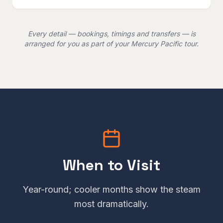
Every detail — bookings, timings and transfers — is
arranged for you as part of your Mercury Pacific tour.
When to Visit
Year-round; cooler months show the steam
most dramatically.