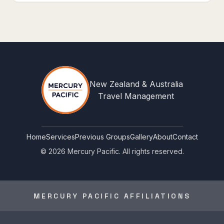
New Zealand & Australia
Travel Management
Home
Services
Previous Groups
Gallery
About
Contact
©
2026
Mercury Pacific. All rights reserved.
MERCURY PACIFIC AFFILIATIONS