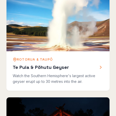
ROTORUA & TAUPŌ
Te Puia & Pōhutu Geyser
Watch the Southern Hemisphere's largest active
geyser erupt up to 30 metres into the air.