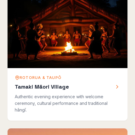
ROTORUA & TAUPŌ
Tamaki Māori Village
Authentic evening experience with welcome
ceremony, cultural performance and traditional
hāngī.