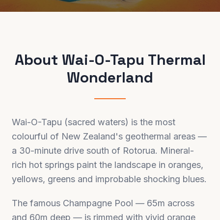
About
Wai-O-Tapu Thermal
Wonderland
Wai-O-Tapu (sacred waters) is the most
colourful of New Zealand's geothermal areas —
a 30-minute drive south of Rotorua. Mineral-
rich hot springs paint the landscape in oranges,
yellows, greens and improbable shocking blues.
The famous Champagne Pool — 65m across
and 60m deep — is rimmed with vivid orange