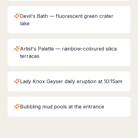
Devil's Bath — fluorescent green crater
lake
Artist's Palette — rainbow-coloured silica
terraces
Lady Knox Geyser daily eruption at 10:15am
Bubbling mud pools at the entrance