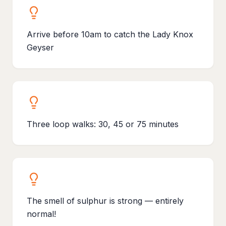
Arrive before 10am to catch the Lady Knox
Geyser
Three loop walks: 30, 45 or 75 minutes
The smell of sulphur is strong — entirely
normal!