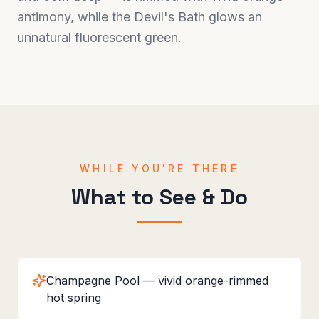
antimony, while the Devil's Bath glows an
unnatural fluorescent green.
WHILE YOU'RE THERE
What to See & Do
Champagne Pool — vivid orange-rimmed
hot spring