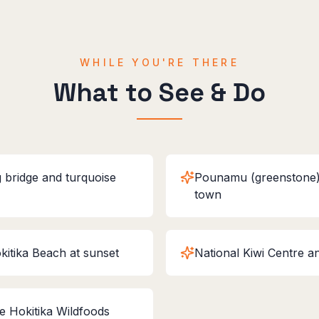
WHILE YOU'RE THERE
What to See & Do
 bridge and turquoise
Pounamu (greenstone) 
town
kitika Beach at sunset
National Kiwi Centre a
he Hokitika Wildfoods