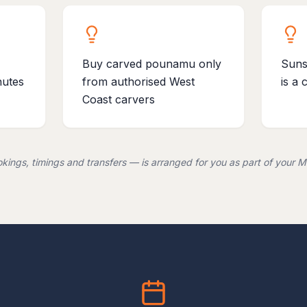
Buy carved pounamu only
Suns
nutes
from authorised West
is a 
Coast carvers
kings, timings and transfers — is arranged for you as part of your Me