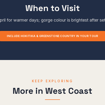
When to Visit
ril for warmer days; gorge colour is brightest after se
INCLUDE
HOKITIKA & GREENSTONE COUNTRY
IN YOUR TOUR
KEEP EXPLORING
More in
West Coast