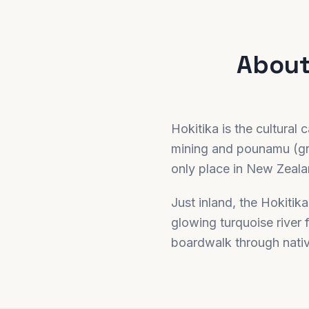
Abou
Hokitika is the cultural
mining and pounamu (gre
only place in New Zealan
Just inland, the Hokitik
glowing turquoise river 
boardwalk through nati