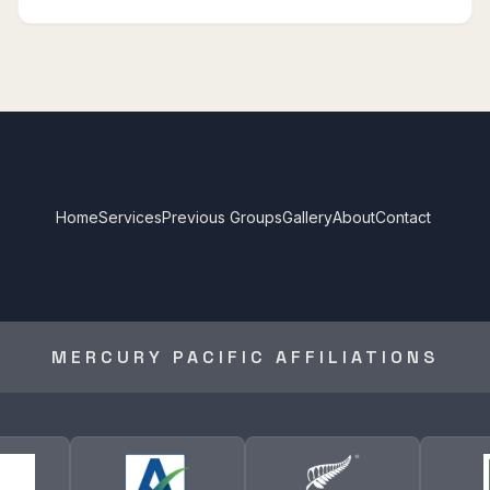
Home
Services
Previous Groups
Gallery
About
Contact
MERCURY PACIFIC AFFILIATIONS