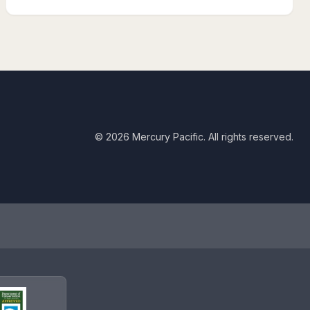
©
2026
Mercury Pacific. All rights reserved.