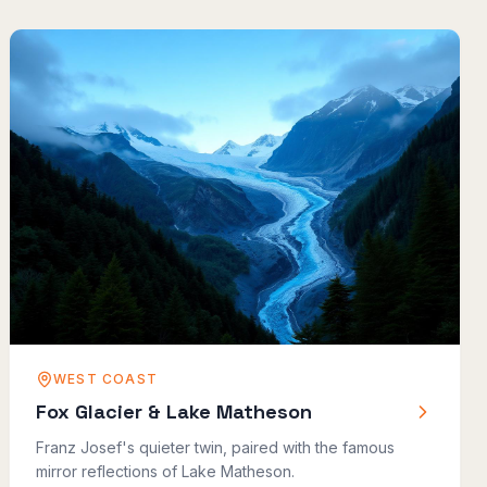
WEST COAST
Fox Glacier & Lake Matheson
Franz Josef's quieter twin, paired with the famous
mirror reflections of Lake Matheson.