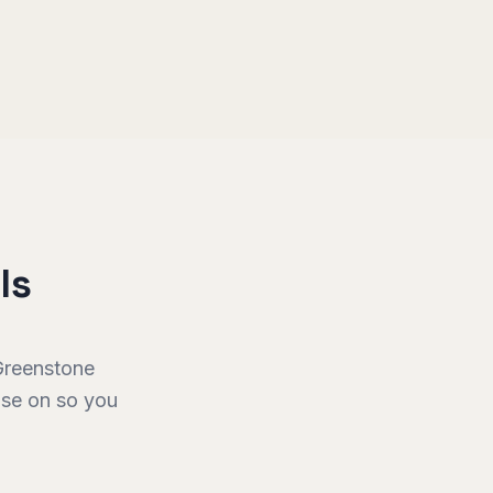
ls
Greenstone
vise on so you