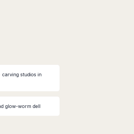
carving studios in
nd glow-worm dell