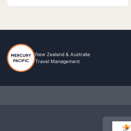
New Zealand & Australia
Travel Management