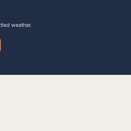
ttled weather.