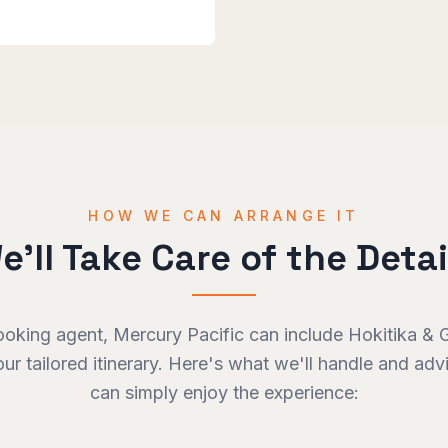
HOW WE CAN ARRANGE IT
e'll Take Care of the Detai
ooking agent, Mercury Pacific can include
Hokitika & 
our tailored itinerary. Here's what we'll handle and ad
can simply enjoy the experience: