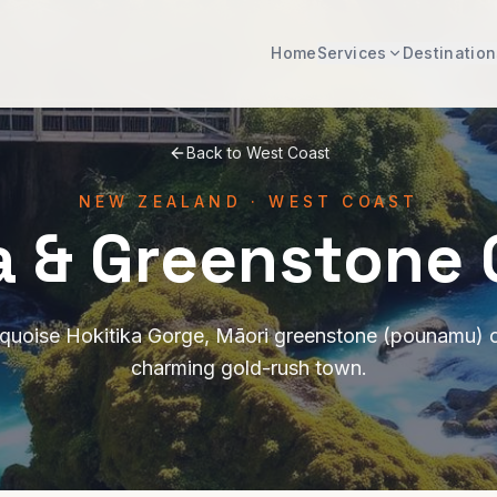
Home
Services
Destination
Back to
West Coast
NEW ZEALAND
·
WEST COAST
a & Greenstone
rquoise Hokitika Gorge, Māori greenstone (pounamu) 
charming gold-rush town.