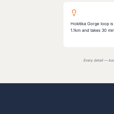
Hokitika Gorge loop is
1.1km and takes 30 mi
Every detail — boo