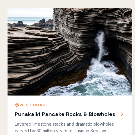
WEST COAST
Punakaiki Pancake Rocks & Blowholes
Layered limestone stacks and dramatic blowholes
carved by 30 million years of Tasman Sea swell.