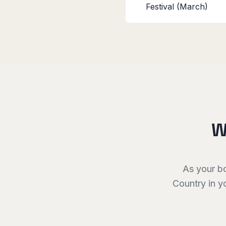
Festival (March)
W
As your b
Country
in y