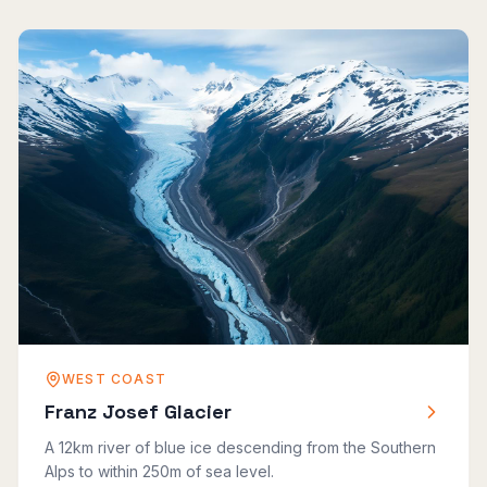
WEST COAST
Franz Josef Glacier
A 12km river of blue ice descending from the Southern
Alps to within 250m of sea level.