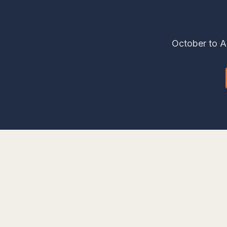
October to Ap