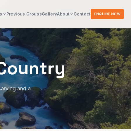
s
Previous Groups
Gallery
About
Contact
ENQUIRE NOW
 Country
carving and a