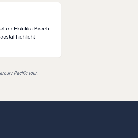
et on Hokitika Beach
coastal highlight
rcury Pacific tour.