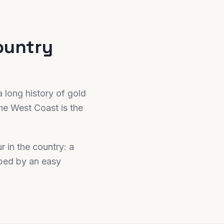
ountry
a long history of gold
he West Coast is the
r in the country: a
oped by an easy