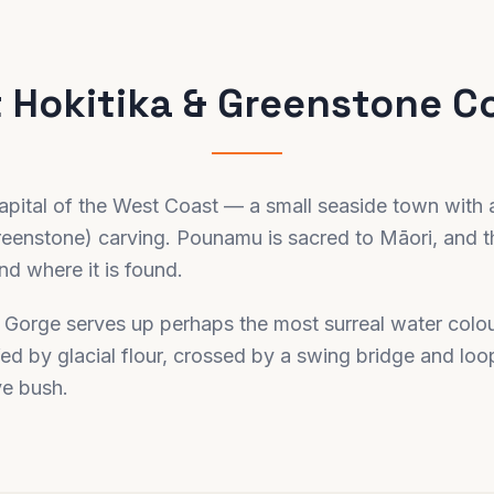
t
Hokitika & Greenstone C
 capital of the West Coast — a small seaside town with 
enstone) carving. Pounamu is sacred to Māori, and t
d where it is found.
a Gorge serves up perhaps the most surreal water colou
fed by glacial flour, crossed by a swing bridge and lo
ve bush.