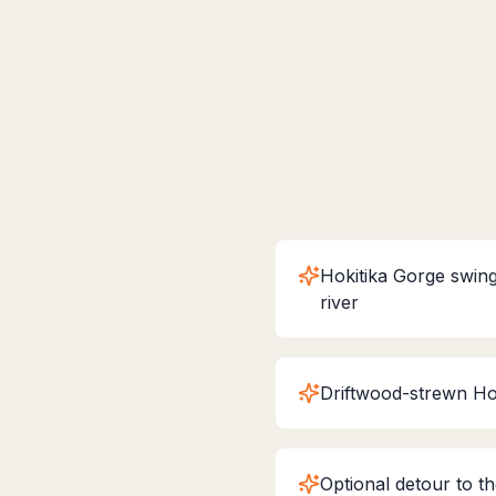
Hokitika Gorge swing
river
Driftwood-strewn Ho
Optional detour to t