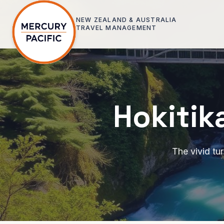
Skip to main content
NEW ZEALAND & AUSTRALIA
TRAVEL MANAGEMENT
Hokitik
The vivid tu