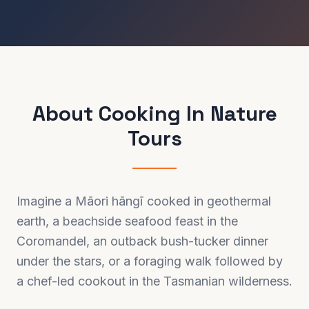
About
Cooking In Nature
Tours
Imagine a Māori hāngī cooked in geothermal
earth, a beachside seafood feast in the
Coromandel, an outback bush-tucker dinner
under the stars, or a foraging walk followed by
a chef-led cookout in the Tasmanian wilderness.