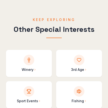
KEEP EXPLORING
Other Special Interests
Winery
3rd Age
Sport Events
Fishing