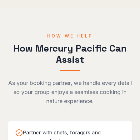
HOW WE HELP
How Mercury Pacific Can
Assist
As your booking partner, we handle every detail
so your group enjoys a seamless
cooking in
nature
experience.
Partner with chefs, foragers and