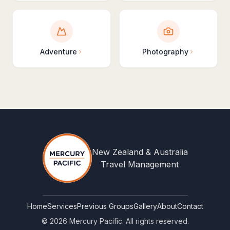
Adventure
Photography
New Zealand & Australia
Travel Management
Home
Services
Previous Groups
Gallery
About
Contact
©
2026
Mercury Pacific. All rights reserved.