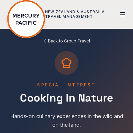
Skip to main content
NEW ZEALAND & AUSTRALIA
TRAVEL MANAGEMENT
Back to Group Travel
SPECIAL INTEREST
Cooking In Nature
Hands-on culinary experiences in the wild and
on the land.