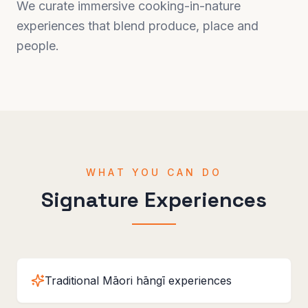
We curate immersive cooking-in-nature
experiences that blend produce, place and
people.
WHAT YOU CAN DO
Signature Experiences
Traditional Māori hāngī experiences