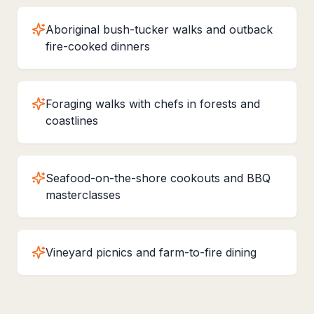
Aboriginal bush-tucker walks and outback
fire-cooked dinners
Foraging walks with chefs in forests and
coastlines
Seafood-on-the-shore cookouts and BBQ
masterclasses
Vineyard picnics and farm-to-fire dining