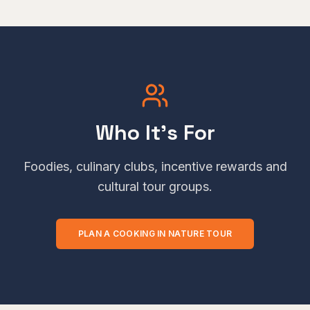
Who It's For
Foodies, culinary clubs, incentive rewards and
cultural tour groups.
PLAN A
COOKING IN NATURE
TOUR