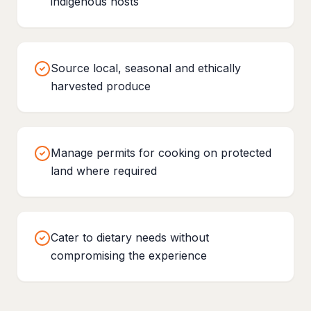
indigenous hosts
Source local, seasonal and ethically
harvested produce
Manage permits for cooking on protected
land where required
Cater to dietary needs without
compromising the experience