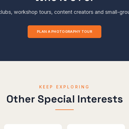
lubs, workshop tours, content creators and small-grou
PLAN A
PHOTOGRAPHY
TOUR
KEEP EXPLORING
Other Special Interests