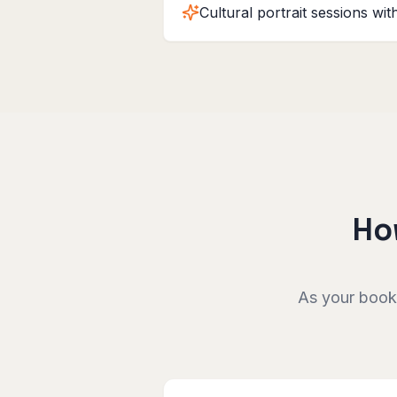
Cultural portrait sessions wi
Ho
As your booki