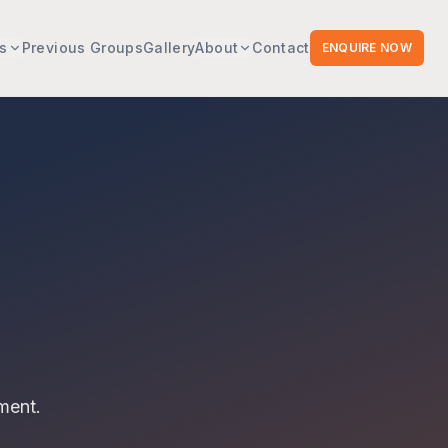
s
Previous Groups
Gallery
About
Contact
ENQUIRE NOW
ment.