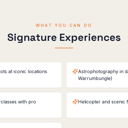
WHAT YOU CAN DO
Signature Experiences
ts at iconic locations
Astrophotography in d
Warrumbungle)
rclasses with pro
Helicopter and scenic 