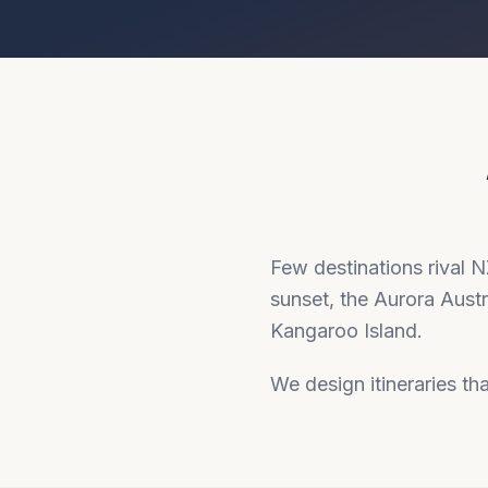
Few destinations rival 
sunset, the Aurora Aust
Kangaroo Island.
We design itineraries tha