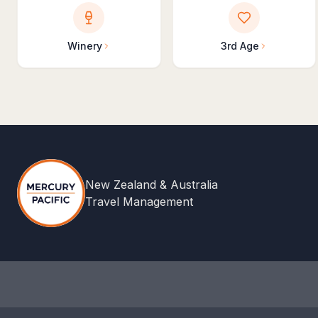
Winery
3rd Age
New Zealand & Australia
Travel Management