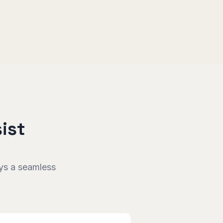
ist
oys a seamless