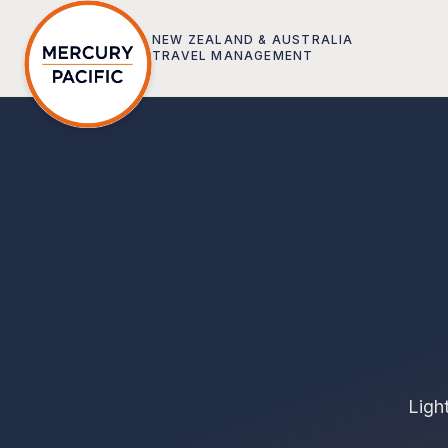
Skip to main content
NEW ZEALAND & AUSTRALIA
TRAVEL MANAGEMENT
Ligh