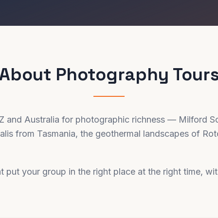
About
Photography
Tour
NZ and Australia for photographic richness — Milford S
ralis from Tasmania, the geothermal landscapes of Roto
t put your group in the right place at the right time, wi