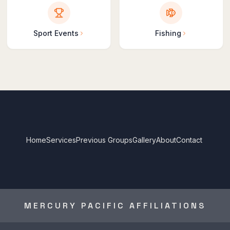
Sport Events
Fishing
Home
Services
Previous Groups
Gallery
About
Contact
MERCURY PACIFIC AFFILIATIONS