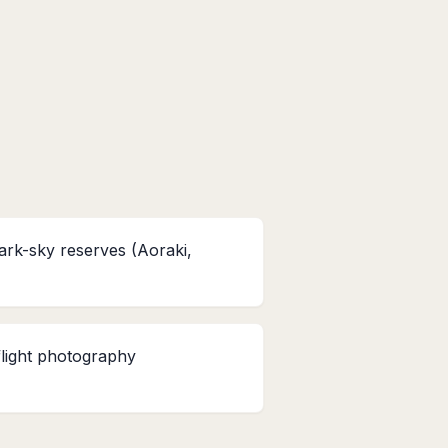
ark-sky reserves (Aoraki,
flight photography