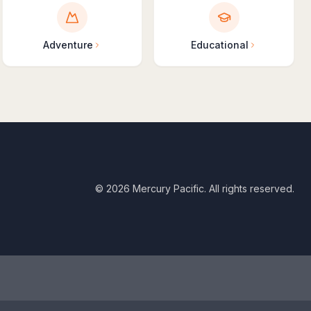
Adventure
Educational
©
2026
Mercury Pacific. All rights reserved.