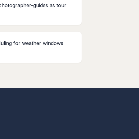
photographer-guides as tour
duling for weather windows