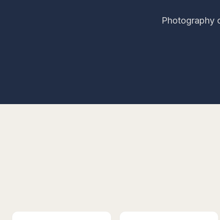
Photography c